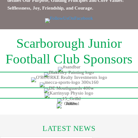
defines Our Purpose, Guiding Principles and Core Values:
Selflessness, Joy, Friendship, and Courage.
Scarborough Junior
Football Club Sponsors
LATEST NEWS