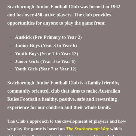
Scarborough Junior Football Club was formed in 1962
and has over 450 active players. The club provides
opportunities for anyone to play the game from:
Auskick (Pre-Primary to Year 2)
Junior Boys (Year 3 to Year 6)
Youth Boys (Year 7 to Year 12)
Junior Girls (Year 3 to Year 6)
Youth Girls (Year 7 to Year 12)
Scarborough Junior Football Club is a family friendly,
community oriented, club that aims to make Australian
Rules Football a healthy, positive, safe and rewarding
experience for our children and their whole family.
The Club's approach to the development of players and how
we play the game is based on
The Scarborough Way
which