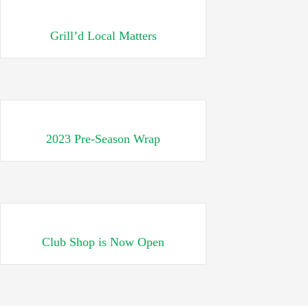
Grill’d Local Matters
2023 Pre-Season Wrap
Club Shop is Now Open