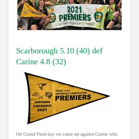
Scarborough 5.10 (40) def
Carine 4.8 (32)
On Grand Final day we came up against Carine who