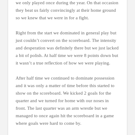
we only played once during the year. On that occasion
they beat us fairly convincingly at their home ground
so we knew that we were in for a fight.
Right from the start we dominated in general play but
just couldn’t convert on the scoreboard. The intensity
and desperation was definitely there but we just lacked
a bit of polish. At half time we were 8 points down but
it wasn’t a true reflection of how we were playing.
After half time we continued to dominate possession
and it was only a matter of time before this started to
show on the scoreboard. We kicked 2 goals for the
quarter and we turned for home with our noses in
front. The last quarter was an arm wrestle but we
managed to once again hit the scoreboard in a game
where goals were hard to come by.