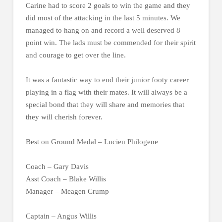
Carine had to score 2 goals to win the game and they
did most of the attacking in the last 5 minutes. We
managed to hang on and record a well deserved 8
point win. The lads must be commended for their spirit
and courage to get over the line.
It was a fantastic way to end their junior footy career
playing in a flag with their mates. It will always be a
special bond that they will share and memories that
they will cherish forever.
Best on Ground Medal – Lucien Philogene
Coach – Gary Davis
Asst Coach – Blake Willis
Manager – Meagen Crump
Captain – Angus Willis