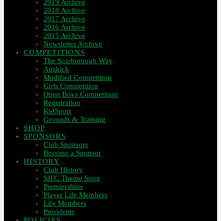
2019 Archive
2018 Archive
2017 Archive
2016 Archive
2015 Archive
Newsletter Archive
COMPETITIONS
The Scarborough Way
Auskick
Modified Competition
Girls Competition
Open Boys Competition
Registration
KidSport
Grounds & Training
SHOP
SPONSORS
Club Sponsors
Become a Sponsor
HISTORY
Club History
SJFC Theme Song
Premierships
Player Life Members
Life Members
Presidents
POLICIES