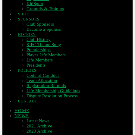
KidSport
Grounds & Training
SHOP
SPONSORS
Club Sponsors
Become a Sponsor
HISTORY
Club History
SJFC Theme Song
Premierships
Player Life Members
Life Members
Presidents
POLICIES
Code of Conduct
Team Allocation
Registration Refunds
Life Membership Guidelines
Dispute Resolution Process
CONTACT
HOME
NEWS
Latest News
2021 Archive
2020 Archive