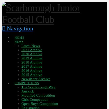
Navigation
HOME
NEWS
Latest News
2021 Archive
2020 Archive
2019 Archive
2018 Archive
2017 Archive
2016 Archive
2015 Archive
Newsletter Archive
COMPETITIONS
The Scarborough Way
Auskick
Modified Competition
Girls Competition
Open Boys Competition
Registration