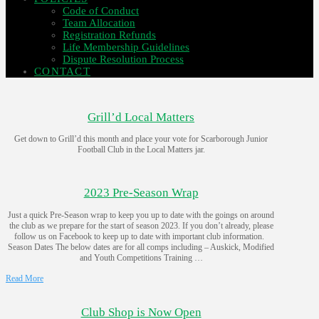
Code of Conduct
Team Allocation
Registration Refunds
Life Membership Guidelines
Dispute Resolution Process
CONTACT
Grill’d Local Matters
Get down to Grill’d this month and place your vote for Scarborough Junior
Football Club in the Local Matters jar.
2023 Pre-Season Wrap
Just a quick Pre-Season wrap to keep you up to date with the goings on around
the club as we prepare for the start of season 2023. If you don’t already, please
follow us on Facebook to keep up to date with important club information.
Season Dates The below dates are for all comps including – Auskick, Modified
and Youth Competitions Training …
Read More
Club Shop is Now Open