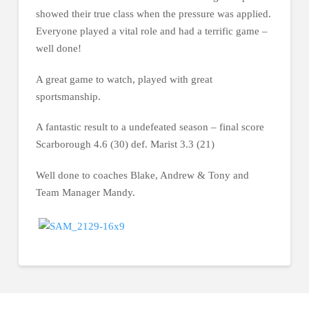
showed their true class when the pressure was applied.
Everyone played a vital role and had a terrific game –
well done!
A great game to watch, played with great
sportsmanship.
A fantastic result to a undefeated season – final score
Scarborough 4.6 (30) def. Marist 3.3 (21)
Well done to coaches Blake, Andrew & Tony and
Team Manager Mandy.