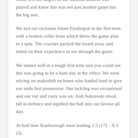
played and knew this was not just another game but
the big one.
We lost our ruckman Adam Farabegoli in the first term
with a broken collar bone which threw the game plan
in a spin. The coaches packed the board away and
relied on their experience to see through the game.
We started well in a tough first term and you could see
this was going to be a hard day at the office. We were
relying on makeshift ruckmen who battled hard to give
our mids first possession. Our tackling was exceptional
and our run and carry was on. Josh Sukuroski stood
tall in defence and repelled the ball into our favour all
day.
At half time Scarborough were leading 2.5 (17) – 0.3
(3).