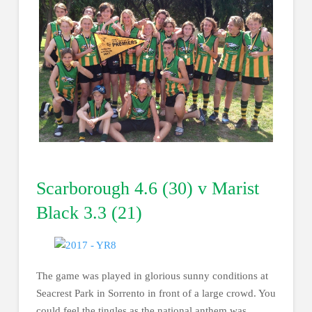
Scarborough 4.6 (30) v Marist
Black 3.3 (21)
The game was played in glorious sunny conditions at
Seacrest Park in Sorrento in front of a large crowd. You
could feel the tingles as the national anthem was