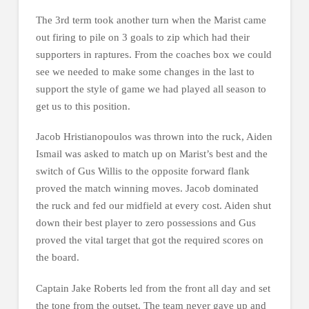
The 3rd term took another turn when the Marist came
out firing to pile on 3 goals to zip which had their
supporters in raptures. From the coaches box we could
see we needed to make some changes in the last to
support the style of game we had played all season to
get us to this position.
Jacob Hristianopoulos was thrown into the ruck, Aiden
Ismail was asked to match up on Marist’s best and the
switch of Gus Willis to the opposite forward flank
proved the match winning moves. Jacob dominated
the ruck and fed our midfield at every cost. Aiden shut
down their best player to zero possessions and Gus
proved the vital target that got the required scores on
the board.
Captain Jake Roberts led from the front all day and set
the tone from the outset. The team never gave up and